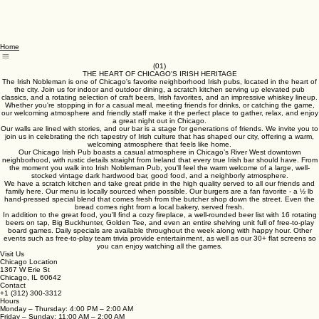
Home
(01)
THE HEART OF CHICAGO'S IRISH HERITAGE
The Irish Nobleman is one of Chicago's favorite neighborhood Irish pubs, located in the heart of
the city. Join us for indoor and outdoor dining, a scratch kitchen serving up elevated pub
classics, and a rotating selection of craft beers, Irish favorites, and an impressive whiskey lineup.
Whether you're stopping in for a casual meal, meeting friends for drinks, or catching the game,
our welcoming atmosphere and friendly staff make it the perfect place to gather, relax, and enjoy
a great night out in Chicago.
Our walls are lined with stories, and our bar is a stage for generations of friends. We invite you to
join us in celebrating the rich tapestry of Irish culture that has shaped our city, offering a warm,
welcoming atmosphere that feels like home.
Our Chicago Irish Pub boasts a casual atmosphere in Chicago’s River West downtown
neighborhood, with rustic details straight from Ireland that every true Irish bar should have. From
the moment you walk into Irish Nobleman Pub, you'll feel the warm welcome of a large, well-
stocked vintage dark hardwood bar, good food, and a neighborly atmosphere.
We have a scratch kitchen and take great pride in the high quality served to all our friends and
family here. Our menu is locally sourced when possible. Our burgers are a fan favorite - a ½ lb
hand-pressed special blend that comes fresh from the butcher shop down the street. Even the
bread comes right from a local bakery, served fresh.
In addition to the great food, you'll find a cozy fireplace, a well-rounded beer list with 16 rotating
beers on tap, Big Buckhunter, Golden Tee, and even an entire shelving unit full of free-to-play
board games. Daily specials are available throughout the week along with happy hour. Other
events such as free-to-play team trivia provide entertainment, as well as our 30+ flat screens so
you can enjoy watching all the games.
Visit Us
Chicago Location
1367 W Erie St
Chicago, IL 60642
Contact
+1 (312) 300-3312
Hours