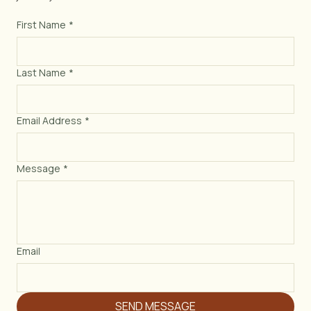
Monday – Thursday: 4:00 PM – 2:00 AM
Friday – Sunday: 11:00 AM – 2:00 AM
First Name
*
Last Name
*
Email Address
*
Message
*
Email