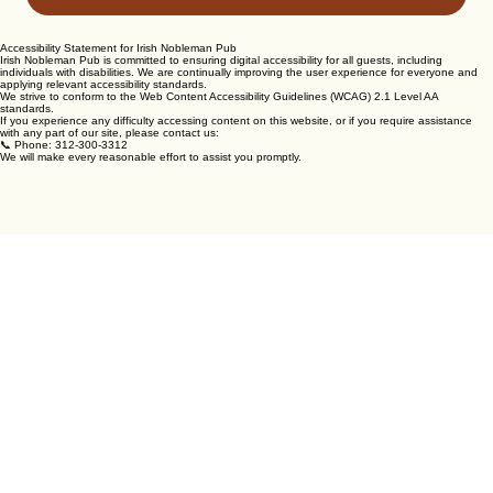
SEND MESSAGE
Accessibility Statement for Irish Nobleman Pub
Irish Nobleman Pub is committed to ensuring digital accessibility for all guests, including
individuals with disabilities. We are continually improving the user experience for everyone and
applying relevant accessibility standards.
We strive to conform to the Web Content Accessibility Guidelines (WCAG) 2.1 Level AA
standards.
If you experience any difficulty accessing content on this website, or if you require assistance
with any part of our site, please contact us:
📞 Phone: 312-300-3312
We will make every reasonable effort to assist you promptly.